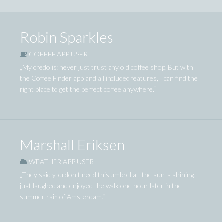
Robin Sparkles
COFFEE APP USER
„My credo is: never just trust any old coffee shop. But with
the Coffee Finder app and all included features, I can find the
right place to get the perfect coffee anywhere.“
Marshall Eriksen
WEATHER APP USER
„They said you don't need this umbrella - the sun is shining! I
just laughed and enjoyed the walk one hour later in the
summer rain of Amsterdam.“