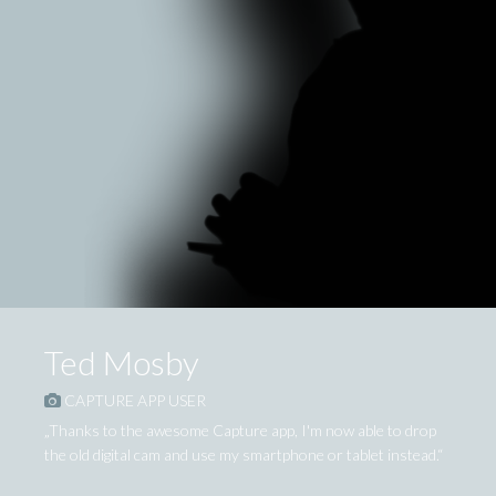
Ted Mosby
CAPTURE APP USER
„Thanks to the awesome Capture app, I'm now able to drop
the old digital cam and use my smartphone or tablet instead.“