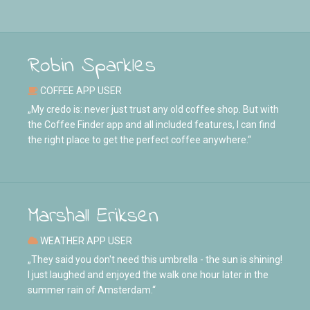
Robin Sparkles
COFFEE APP USER
„My credo is: never just trust any old coffee shop. But with
the Coffee Finder app and all included features, I can find
the right place to get the perfect coffee anywhere.“
Marshall Eriksen
WEATHER APP USER
„They said you don't need this umbrella - the sun is shining!
I just laughed and enjoyed the walk one hour later in the
summer rain of Amsterdam.“