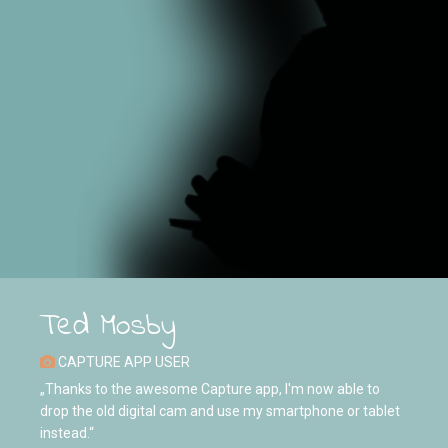
Ted Mosby
CAPTURE APP USER
„Thanks to the awesome Capture app, I'm now able to
drop the old digital cam and use my smartphone or tablet
instead.“