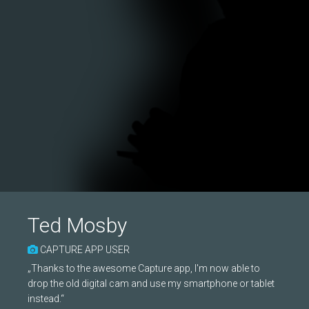
Ted Mosby
CAPTURE APP USER
„Thanks to the awesome Capture app, I'm now able to
drop the old digital cam and use my smartphone or tablet
instead.“