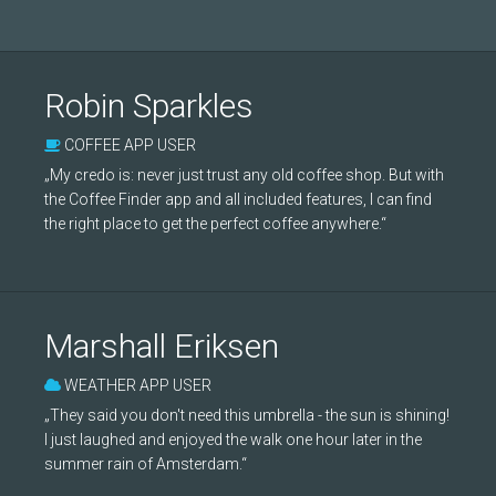
Robin Sparkles
COFFEE APP USER
„My credo is: never just trust any old coffee shop. But with
the Coffee Finder app and all included features, I can find
the right place to get the perfect coffee anywhere.“
Marshall Eriksen
WEATHER APP USER
„They said you don't need this umbrella - the sun is shining!
I just laughed and enjoyed the walk one hour later in the
summer rain of Amsterdam.“